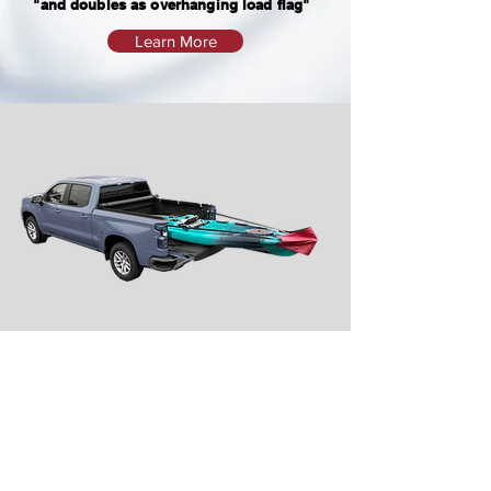
"and doubles as overhanging load flag"
Learn More
Video
WARNING: FRONT OF LOAD MUST ALSO BE PROPERLY SECURED OR MAY RESULT IN
SECUREMENT FAILURE AND PERSONAL PROPERTY DAMAGE AND/OR PERSONAL INJURY.
MANUFACTURER IS NOT LIABLE FOR ACCIDENTS OR DAMAGES CAUSED BY
IMPROPER USE OR FAILURE TO ADIQUITLY SECURE LOAD.