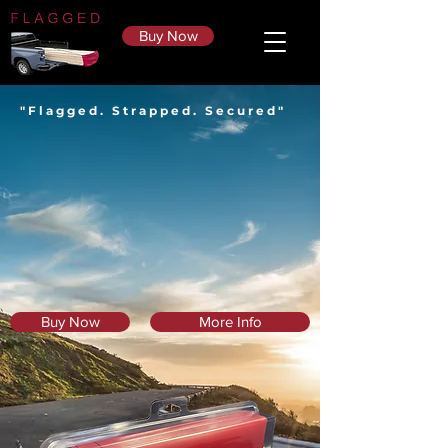
Buy Now
"Flagged. Strapped. Secured"
Buy Now
More Info