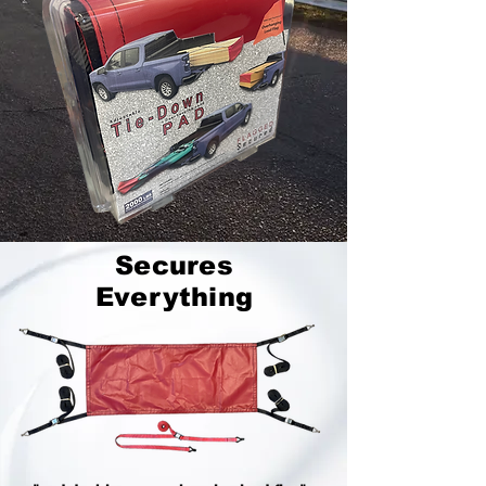
Secures
Everything